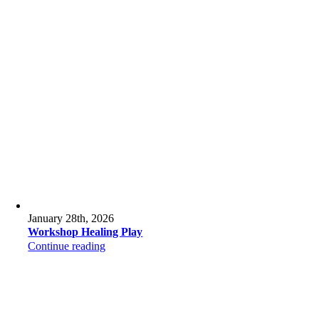
January 28th, 2026
Workshop Healing Play
Continue reading