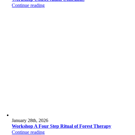
Continue reading
January 28th, 2026
Workshop A Four Step Ritual of Forest Therapy
Continue reading