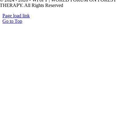
THERAPY. All Rights Reserved
Page load link
Go to Top