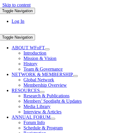
Skip to content
Toggle Navigation
Log In
Toggle Navigation
ABOUT WFoFT
Introduction
Mission & Vision
History
Team & Governance
NETWORK & MEMBERSHIP
Global Network
Membership Overview
RESOURCES
Research & Publications
Members’ Spotlight & Updates
Media Library
Interview & Articles
ANNUAL FORUM
Forum Info
Schedule & Program