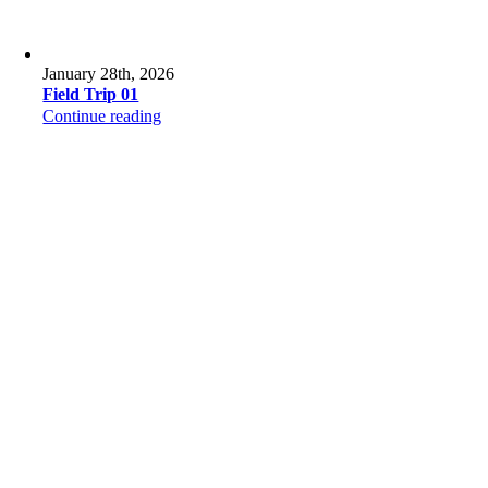
January 28th, 2026
Field Trip 01
Continue reading