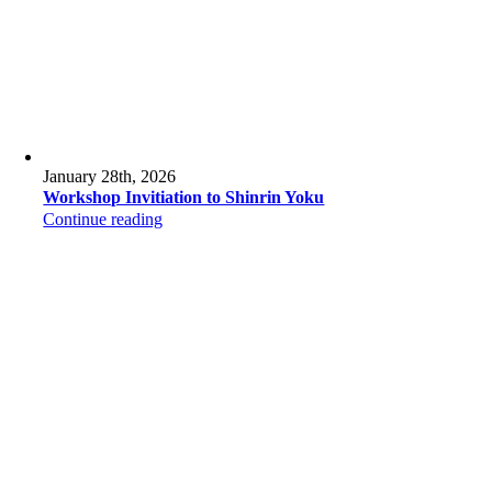
January 28th, 2026
Workshop Invitiation to Shinrin Yoku
Continue reading