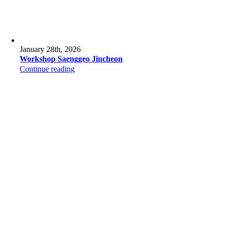
January 28th, 2026
Workshop Saenggeo Jincheon
Continue reading