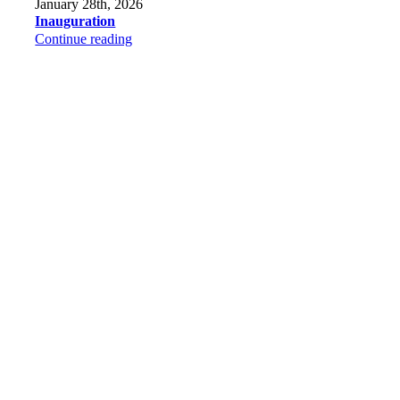
January 28th, 2026
Inauguration
Continue reading