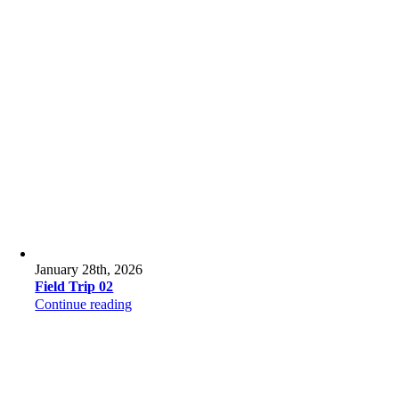
January 28th, 2026
Field Trip 02
Continue reading