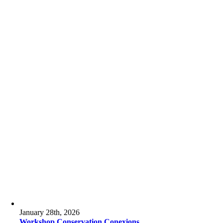
January 28th, 2026
Workshop Conservation Conexions