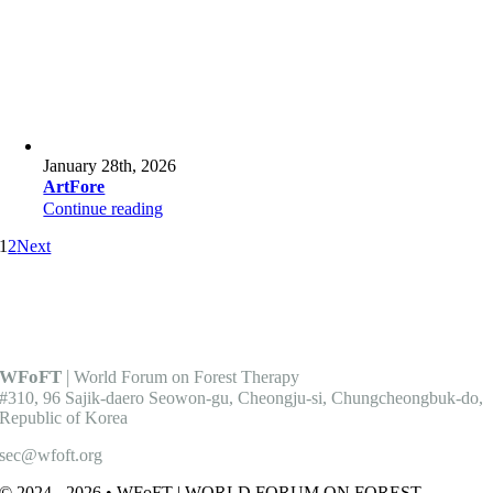
January 28th, 2026
ArtFore
Continue reading
1
2
Next
WFoFT
|
World Forum on Forest Therapy
#310, 96 Sajik-daero Seowon-gu, Cheongju-si, Chungcheongbuk-do,
Republic of Korea
sec@wfoft.org
© 2024 - 2026 • WFoFT | WORLD FORUM ON FOREST