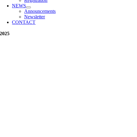
Registration
NEWS
Announcements
Newsletter
CONTACT
2025