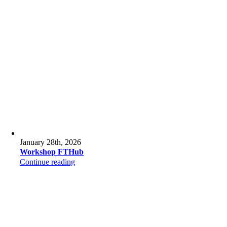
January 28th, 2026
Workshop FTHub
Continue reading