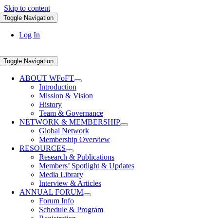
Skip to content
Toggle Navigation
Log In
Toggle Navigation
ABOUT WFoFT
Introduction
Mission & Vision
History
Team & Governance
NETWORK & MEMBERSHIP
Global Network
Membership Overview
RESOURCES
Research & Publications
Members’ Spotlight & Updates
Media Library
Interview & Articles
ANNUAL FORUM
Forum Info
Schedule & Program