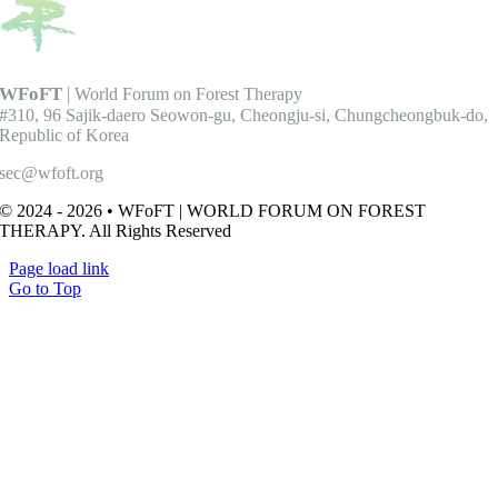
WFoFT
|
World Forum on Forest Therapy
#310, 96 Sajik-daero Seowon-gu, Cheongju-si, Chungcheongbuk-do,
Republic of Korea
sec@wfoft.org
© 2024 - 2026 • WFoFT | WORLD FORUM ON FOREST
THERAPY. All Rights Reserved
Page load link
Go to Top