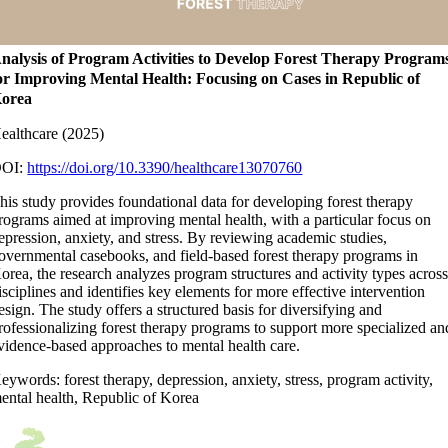
nalysis of Program Activities to Develop Forest Therapy Program
or Improving Mental Health: Focusing on Cases in Republic of
orea
ealthcare (2025)
OI:
https://doi.org/10.3390/healthcare13070760
his study provides foundational data for developing forest therapy
rograms aimed at improving mental health, with a particular focus on
epression, anxiety, and stress. By reviewing academic studies,
overnmental casebooks, and field-based forest therapy programs in
orea, the research analyzes program structures and activity types acros
isciplines and identifies key elements for more effective intervention
esign. The study offers a structured basis for diversifying and
rofessionalizing forest therapy programs to support more specialized an
vidence-based approaches to mental health care.
eywords: forest therapy, depression, anxiety, stress, program activity,
ental health, Republic of Korea