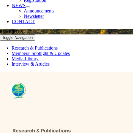
Registration
NEWS
Announcements
Newsletter
CONTACT
RESOURCES
Toggle Navigation
Research & Publications
Members’ Spotlight & Updates
Media Library
Interview & Articles