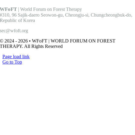
WFoFT
|
World Forum on Forest Therapy
#310, 96 Sajik-daero Seowon-gu, Cheongju-si, Chungcheongbuk-do,
Republic of Korea
sec@wfoft.org
© 2024 - 2026 • WFoFT | WORLD FORUM ON FOREST
THERAPY. All Rights Reserved
Page load link
Go to Top