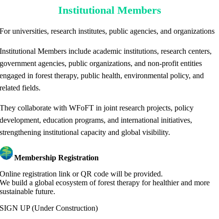
Institutional Members
For universities, research institutes, public agencies, and organizations
Institutional Members include academic institutions, research centers,
government agencies, public organizations, and non-profit entities
engaged in forest therapy, public health, environmental policy, and
related fields.
They collaborate with WFoFT in joint research projects, policy
development, education programs, and international initiatives,
strengthening institutional capacity and global visibility.
Membership Registration
Online registration link or QR code will be provided.
We build a global ecosystem of forest therapy for healthier and more
sustainable future.
SIGN UP
(Under Construction)