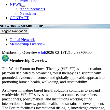
Registration
NEWS
Announcements
Newsletter
CONTACT
NETWORK & MEMBERSHIP
Toggle Navigation
Global Network
Membership Overview
Membership Overview
wfoft
2026-02-18T21:42:33+09:00
Membership Overview
The World Forum on Forest Therapy (WFoFT) is an international
platform dedicated to advancing forest therapy as a scientifically
grounded, evidence-informed, and globally applicable approach to
promoting human health, well-being, and sustainability.
As interest in nature-based health solutions continues to expand
worldwide, WFoFT serves as a hub that connects researchers,
practitioners, policymakers, and institutions working at the
intersection of forests, public health, and sustainable development.
The Forum facilitates international dialogue, knowledge exchange,