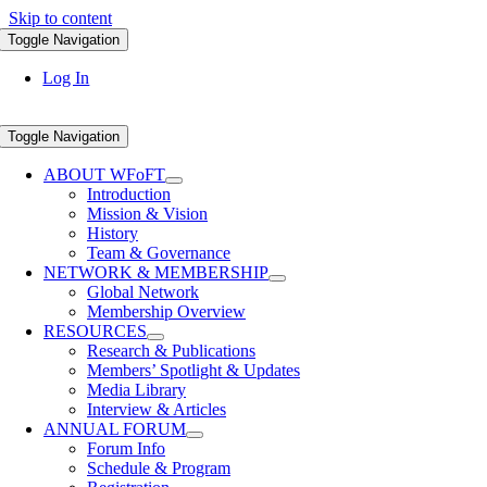
Skip to content
Toggle Navigation
Log In
Toggle Navigation
ABOUT WFoFT
Introduction
Mission & Vision
History
Team & Governance
NETWORK & MEMBERSHIP
Global Network
Membership Overview
RESOURCES
Research & Publications
Members’ Spotlight & Updates
Media Library
Interview & Articles
ANNUAL FORUM
Forum Info
Schedule & Program