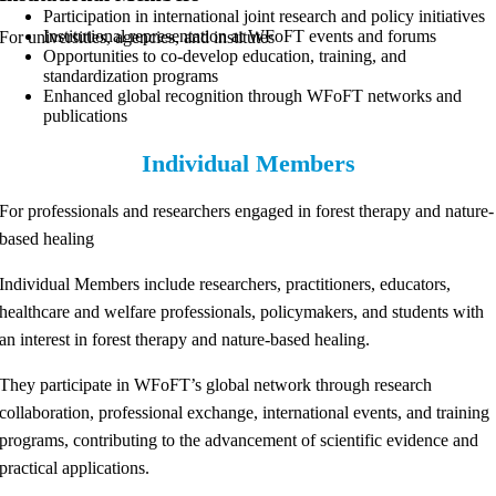
Participation in international joint research and policy initiatives
Institutional representation at WFoFT events and forums
For universities, agencies, and institutes
Opportunities to co-develop education, training, and
standardization programs
Enhanced global recognition through WFoFT networks and
publications
Individual Members
For professionals and researchers engaged in forest therapy and nature-
based healing
Individual Members include researchers, practitioners, educators,
healthcare and welfare professionals, policymakers, and students with
an interest in forest therapy and nature-based healing.
They participate in WFoFT’s global network through research
collaboration, professional exchange, international events, and training
programs, contributing to the advancement of scientific evidence and
practical applications.