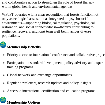
and collaborative action to strengthen the role of forest therapy
within global health and environmental agendas.
WFoFT operates with a clear recognition that forests function not
only as ecological assets, but as integrated biopsychosocial
environments—supporting biological regulation, psychological
restoration, and social connectedness—thereby contributing to
resilience, recovery, and long-term well-being across diverse
populations.
Membership Benefits
Priority access to international conference and collaborative projec
Participation in standard development, policy advisory and expert
training programs
Global network and exchange opportunities
Regular newsletters, research updates and policy insights
Access to international certification and education programs
Membership Options