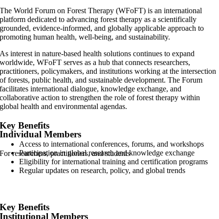
The World Forum on Forest Therapy (WFoFT) is an international
platform dedicated to advancing forest therapy as a scientifically
grounded, evidence-informed, and globally applicable approach to
promoting human health, well-being, and sustainability.
As interest in nature-based health solutions continues to expand
worldwide, WFoFT serves as a hub that connects researchers,
practitioners, policymakers, and institutions working at the intersection
of forests, public health, and sustainable development. The Forum
facilitates international dialogue, knowledge exchange, and
collaborative action to strengthen the role of forest therapy within
global health and environmental agendas.
Key Benefits
Individual Members
Access to international conferences, forums, and workshops
Participation in global research and knowledge exchange
For researchers, practitioners, and students
Eligibility for international training and certification programs
Regular updates on research, policy, and global trends
Key Benefits
Institutional Members