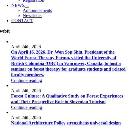
Registration
NEWS
Announcements
Newsletter
CONTACT
wfoft
April 24th, 2026
On April 16, 2026, Dr. Won Sop Shin, President of the
World Forest Therapy Forum, visited the University of
British Columbia (UBC) in Vancouver, Canada, to host a
seminar on forest therapy for graduate students and related
faculty members.
Continue reading
April 24th, 2026
Forest Culture: A Qualitative Study on Forest Experiences
and Their Prospective Role in Slovenian Tourism
Continue reading
April 24th, 2026
National Architecture Policy strengthens universal design