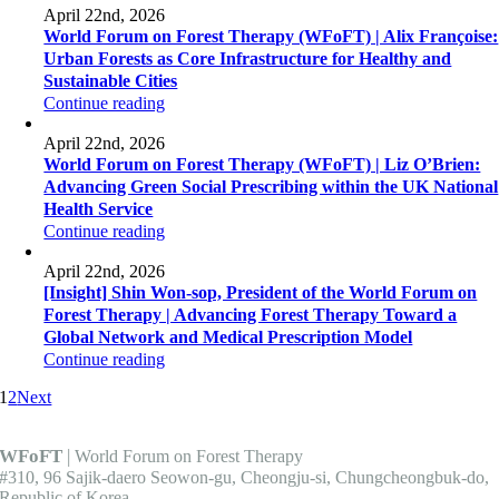
April 22nd, 2026
World Forum on Forest Therapy (WFoFT) | Alix Françoise:
Urban Forests as Core Infrastructure for Healthy and
Sustainable Cities
Continue reading
April 22nd, 2026
World Forum on Forest Therapy (WFoFT) | Liz O’Brien:
Advancing Green Social Prescribing within the UK National
Health Service
Continue reading
April 22nd, 2026
[Insight] Shin Won-sop, President of the World Forum on
Forest Therapy | Advancing Forest Therapy Toward a
Global Network and Medical Prescription Model
Continue reading
1
2
Next
WFoFT
|
World Forum on Forest Therapy
#310, 96 Sajik-daero Seowon-gu, Cheongju-si, Chungcheongbuk-do,
Republic of Korea