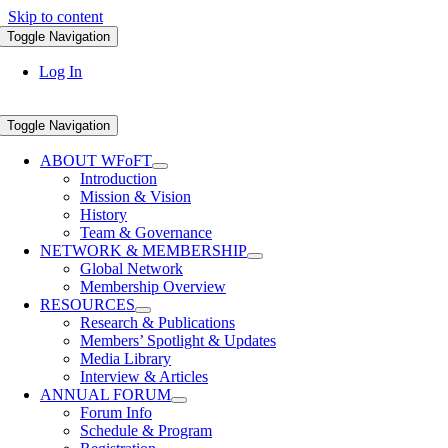
Skip to content
Toggle Navigation
Log In
Toggle Navigation
ABOUT WFoFT
Introduction
Mission & Vision
History
Team & Governance
NETWORK & MEMBERSHIP
Global Network
Membership Overview
RESOURCES
Research & Publications
Members’ Spotlight & Updates
Media Library
Interview & Articles
ANNUAL FORUM
Forum Info
Schedule & Program