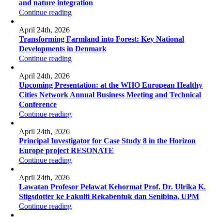
and nature integration
Continue reading
April 24th, 2026
Transforming Farmland into Forest: Key National
Developments in Denmark
Continue reading
April 24th, 2026
Upcoming Presentation: at the WHO European Healthy
Cities Network Annual Business Meeting and Technical
Conference
Continue reading
April 24th, 2026
Principal Investigator for Case Study 8 in the Horizon
Europe project RESONATE
Continue reading
April 24th, 2026
Lawatan Profesor Pelawat Kehormat Prof. Dr. Ulrika K.
Stigsdotter ke Fakulti Rekabentuk dan Senibina, UPM
Continue reading