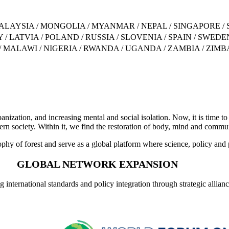
ALAYSIA / MONGOLIA / MYANMAR / NEPAL / SINGAPORE / 
 / LATVIA / POLAND / RUSSIA / SLOVENIA / SPAIN / SWE
 / MALAWI / NIGERIA / RWANDA / UGANDA / ZAMBIA / ZIM
banization, and increasing mental and social isolation. Now, it is time to
rn society. Within it, we find the restoration of body, mind and commu
y of forest and serve as a global platform where science, policy and p
GLOBAL NETWORK EXPANSION
 international standards and policy integration through strategic allian