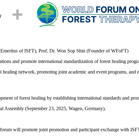
ent Emeritus of ISFT), Prof. Dr. Won Sop Shin (Founder of WFoFT)
tions and promote international standardization of forest healing progr
st healing network, promoting joint academic and event programs, and 
opment of forest healing by establishing international standards and pr
neral Assembly (September 23, 2025, Wagen, Germany).
forum will promote joint promotion and participant exchange with ISFT.