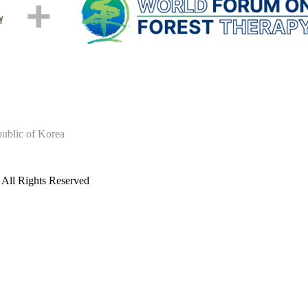
ublic of Korea
l Rights Reserved