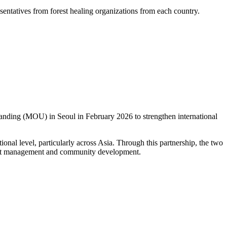
esentatives from forest healing organizations from each country.
ing (MOU) in Seoul in February 2026 to strengthen international
nal level, particularly across Asia. Through this partnership, the two
orest management and community development.