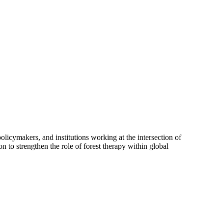
olicymakers, and institutions working at the intersection of
n to strengthen the role of forest therapy within global