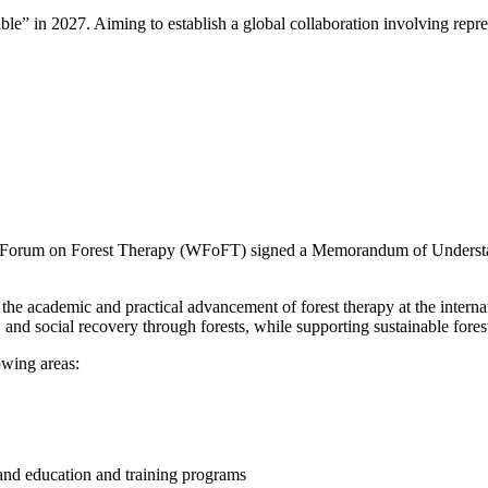
ble” in 2027. Aiming to establish a global collaboration involving repr
Forum on Forest Therapy (WFoFT) signed a Memorandum of Understand
e academic and practical advancement of forest therapy at the internatio
l, and social recovery through forests, while supporting sustainable f
wing areas:
 and education and training programs