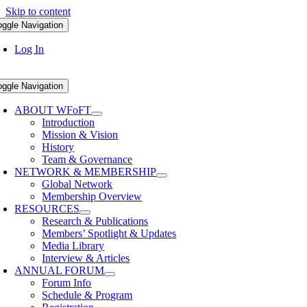
Skip to content
oggle Navigation
Log In
oggle Navigation
ABOUT WFoFT
Introduction
Mission & Vision
History
Team & Governance
NETWORK & MEMBERSHIP
Global Network
Membership Overview
RESOURCES
Research & Publications
Members’ Spotlight & Updates
Media Library
Interview & Articles
ANNUAL FORUM
Forum Info
Schedule & Program