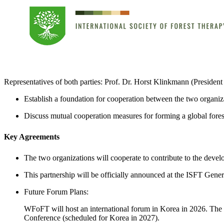
Representatives of both parties: Prof. Dr. Horst Klinkmann (Presid
Establish a foundation for cooperation between the two organiza
Discuss mutual cooperation measures for forming a global fore
Key Agreements
The two organizations will cooperate to contribute to the devel
This partnership will be officially announced at the ISFT Ge
Future Forum Plans:
WFoFT will host an international forum in Korea in 2026. The 
Conference (scheduled for Korea in 2027).