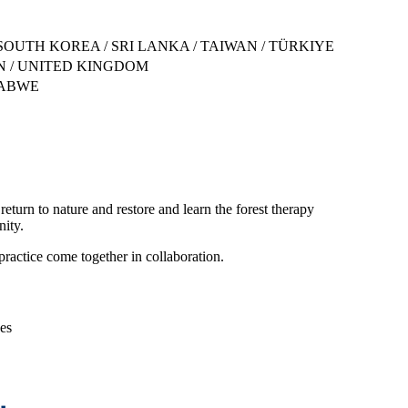
SOUTH KOREA / SRI LANKA / TAIWAN / TÜRKIYE
DEN / UNITED KINGDOM
BABWE
 return to nature and restore and learn the forest therapy
nity.
ractice come together in collaboration.
ces