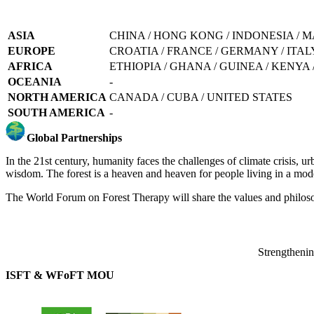
ASIA
CHINA / HONG KONG / INDONESIA / M
EUROPE
CROATIA / FRANCE / GERMANY / ITALY
AFRICA
ETHIOPIA / GHANA / GUINEA / KENYA
OCEANIA
-
NORTH AMERICA
CANADA / CUBA / UNITED STATES
SOUTH AMERICA
-
Global Partnerships
In the 21st century, humanity faces the challenges of climate crisis, ur
wisdom. The forest is a heaven and heaven for people living in a mode
The World Forum on Forest Therapy will share the values and philosoph
Strengthening
ISFT & WFoFT MOU