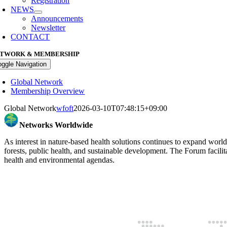
Registration
NEWS
Announcements
Newsletter
CONTACT
TWORK & MEMBERSHIP
oggle Navigation
Global Network
Membership Overview
Global Network
wfoft
2026-03-10T07:48:15+09:00
Networks Worldwide
As interest in nature-based health solutions continues to expand world
forests, public health, and sustainable development. The Forum facilit
health and environmental agendas.