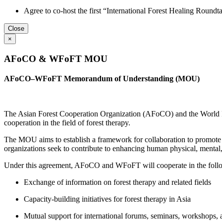
Agree to co-host the first “International Forest Healing Roundta
Close
×
AFoCO & WFoFT MOU
AFoCO–WFoFT Memorandum of Understanding (MOU)
The Asian Forest Cooperation Organization (AFoCO) and the World 
cooperation in the field of forest therapy.
The MOU aims to establish a framework for collaboration to promote th
organizations seek to contribute to enhancing human physical, menta
Under this agreement, AFoCO and WFoFT will cooperate in the follo
Exchange of information on forest therapy and related fields
Capacity-building initiatives for forest therapy in Asia
Mutual support for international forums, seminars, workshops,