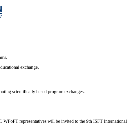
ams.
educational exchange.
omoting scientifically based program exchanges.
 WFoFT representatives will be invited to the 9th ISFT International