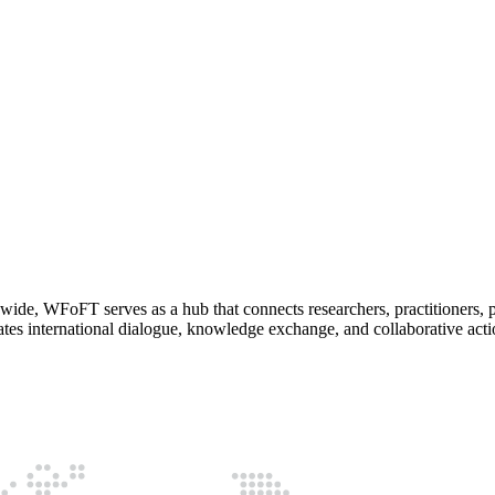
wide, WFoFT serves as a hub that connects researchers, practitioners, p
ates international dialogue, knowledge exchange, and collaborative actio