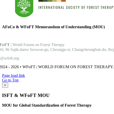
AFoCo & WFoFT
Memorandum of Understanding (MOU)
FoFT
|
World Forum on Forest Therapy
10, 96 Sajik-daero Seowon-gu, Cheongju-si, Chungcheongbuk-do, Rep
c@wfoft.org
2024 - 2026 • WFoFT | WORLD FORUM ON FOREST THERAPY. Al
Page load link
Go to Top
×
ISFT & WFoFT MOU
MOU for Global Standardization of Forest Therapy