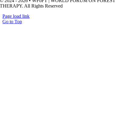
© 2024 - 2026 • WFoFT | WORLD FORUM ON FOREST
THERAPY. All Rights Reserved
Page load link
Go to Top