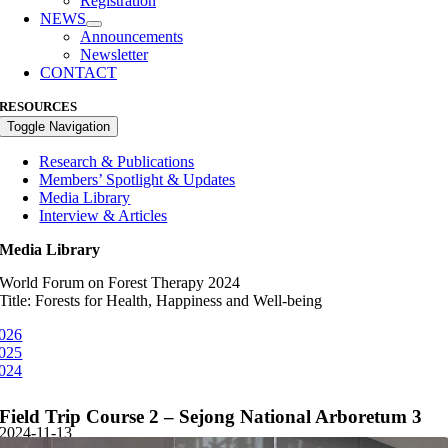
Registration
NEWS
Announcements
Newsletter
CONTACT
RESOURCES
Toggle Navigation
Research & Publications
Members’ Spotlight & Updates
Media Library
Interview & Articles
Media Library
World Forum on Forest Therapy 2024
Title: Forests for Health, Happiness and Well-being
026
025
024
Field Trip Course 2 – Sejong National Arboretum 3
2024-11-13