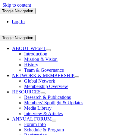
Skip to content
Toggle Navigation
Log In
Toggle Navigation
ABOUT WFoFT
Introduction
Mission & Vision
History
Team & Governance
NETWORK & MEMBERSHIP
Global Network
Membership Overview
RESOURCES
Research & Publications
Members’ Spotlight & Updates
Media Library
Interview & Articles
ANNUAL FORUM
Forum Info
Schedule & Program