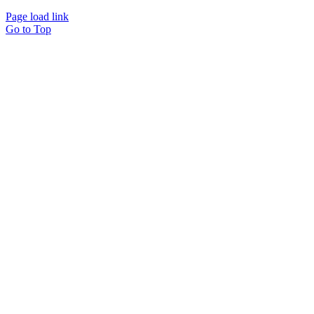
Page load link
Go to Top