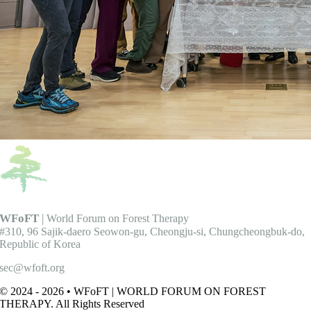
WFoFT
|
World Forum on Forest Therapy
#310, 96 Sajik-daero Seowon-gu, Cheongju-si, Chungcheongbuk-do,
Republic of Korea
sec@wfoft.org
© 2024 - 2026 • WFoFT | WORLD FORUM ON FOREST
THERAPY. All Rights Reserved