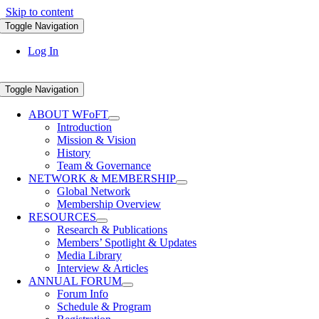
Skip to content
Toggle Navigation
Log In
Toggle Navigation
ABOUT WFoFT
Introduction
Mission & Vision
History
Team & Governance
NETWORK & MEMBERSHIP
Global Network
Membership Overview
RESOURCES
Research & Publications
Members’ Spotlight & Updates
Media Library
Interview & Articles
ANNUAL FORUM
Forum Info
Schedule & Program