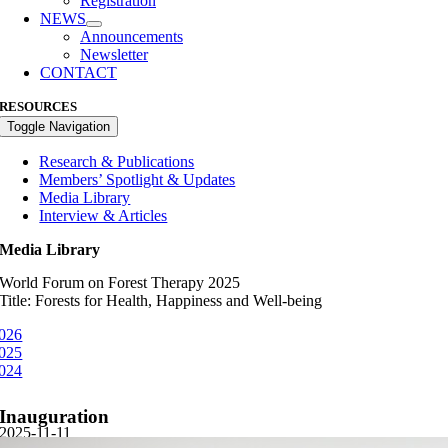
Registration
NEWS
Announcements
Newsletter
CONTACT
RESOURCES
Toggle Navigation
Research & Publications
Members’ Spotlight & Updates
Media Library
Interview & Articles
Media Library
World Forum on Forest Therapy 2025
Title: Forests for Health, Happiness and Well-being
026
025
024
Inauguration
2025-11-11