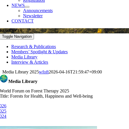
Registration
NEWS
Announcements
Newsletter
CONTACT
RESOURCES
Toggle Navigation
Research & Publications
Members’ Spotlight & Updates
Media Library
Interview & Articles
Media Library 2025
wfoft
2026-04-16T21:59:47+09:00
Media Library
World Forum on Forest Therapy 2025
Title: Forests for Health, Happiness and Well-being
026
025
024