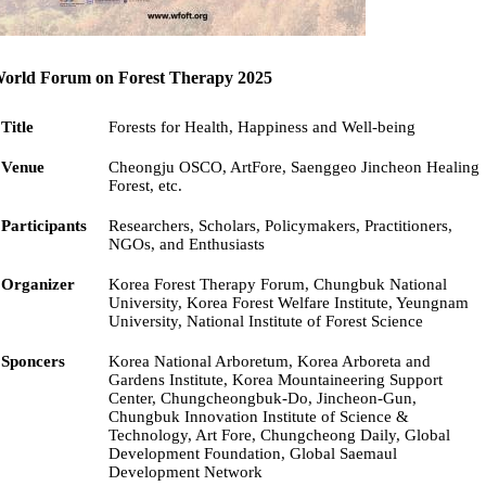
orld Forum on Forest Therapy 2025
Title
Forests for Health, Happiness and Well-being
Venue
Cheongju OSCO, ArtFore, Saenggeo Jincheon Healing
Forest, etc.
Participants
Researchers, Scholars, Policymakers, Practitioners,
NGOs, and Enthusiasts
Organizer
Korea Forest Therapy Forum, Chungbuk National
University, Korea Forest Welfare Institute, Yeungnam
University, National Institute of Forest Science
Sponcers
Korea National Arboretum, Korea Arboreta and
Gardens Institute, Korea Mountaineering Support
Center, Chungcheongbuk-Do, Jincheon-Gun,
Chungbuk Innovation Institute of Science &
Technology, Art Fore, Chungcheong Daily, Global
Development Foundation, Global Saemaul
Development Network