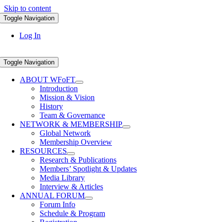
Skip to content
Toggle Navigation
Log In
Toggle Navigation
ABOUT WFoFT
Introduction
Mission & Vision
History
Team & Governance
NETWORK & MEMBERSHIP
Global Network
Membership Overview
RESOURCES
Research & Publications
Members’ Spotlight & Updates
Media Library
Interview & Articles
ANNUAL FORUM
Forum Info
Schedule & Program