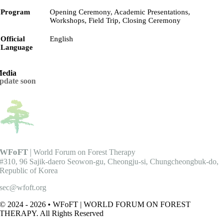
Program
Opening Ceremony, Academic Presentations,
Workshops, Field Trip, Closing Ceremony
Official
English
Language
edia
pdate soon
WFoFT
|
World Forum on Forest Therapy
#310, 96 Sajik-daero Seowon-gu, Cheongju-si, Chungcheongbuk-do,
Republic of Korea
sec@wfoft.org
© 2024 - 2026 • WFoFT | WORLD FORUM ON FOREST
THERAPY. All Rights Reserved