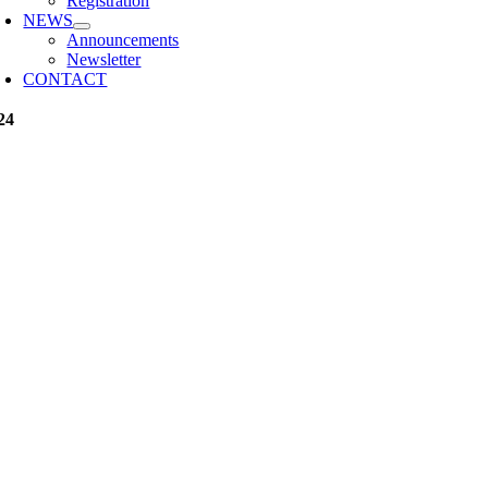
Registration
NEWS
Announcements
Newsletter
CONTACT
24