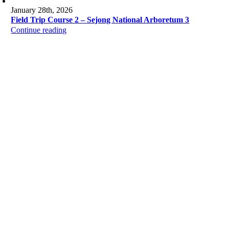
January 28th, 2026
Field Trip Course 2 – Sejong National Arboretum 3
Continue reading