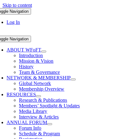
Skip to content
oggle Navigation
Log In
oggle Navigation
ABOUT WFoFT
Introduction
Mission & Vision
History
Team & Governance
NETWORK & MEMBERSHIP
Global Network
Membership Overview
RESOURCES
Research & Publications
Members’ Spotlight & Updates
Media Library
Interview & Articles
ANNUAL FORUM
Forum Info
Schedule & Program