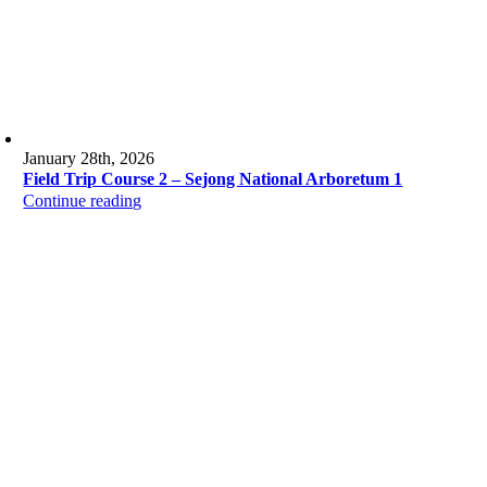
January 28th, 2026
Field Trip Course 2 – Sejong National Arboretum 1
Continue reading