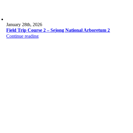
January 28th, 2026
Field Trip Course 2 – Sejong National Arboretum 2
Continue reading