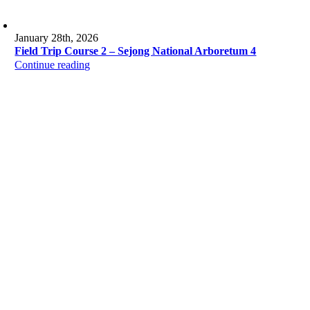
January 28th, 2026
Field Trip Course 2 – Sejong National Arboretum 4
Continue reading